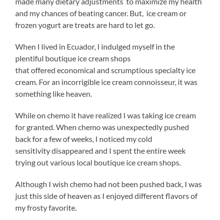
made many dietary adjustments to maximize my health
and my chances of beating cancer. But, ice cream or
frozen yogurt are treats are hard to let go.
When I lived in Ecuador, I indulged myself in the
plentiful boutique ice cream shops
that offered economical and scrumptious specialty ice
cream. For an incorrigible ice cream connoisseur, it was
something like heaven.
While on chemo it have realized I was taking ice cream
for granted. When chemo was unexpectedly pushed
back for a few of weeks, I noticed my cold
sensitivity disappeared and I spent the entire week
trying out various local boutique ice cream shops.
Although I wish chemo had not been pushed back, I was
just this side of heaven as I enjoyed different flavors of
my frosty favorite.