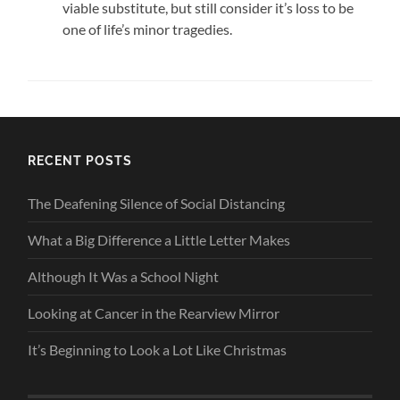
viable substitute, but still consider it’s loss to be
one of life’s minor tragedies.
RECENT POSTS
The Deafening Silence of Social Distancing
What a Big Difference a Little Letter Makes
Although It Was a School Night
Looking at Cancer in the Rearview Mirror
It’s Beginning to Look a Lot Like Christmas