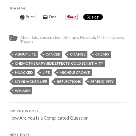
Share this:
Print
Email
About Life
,
cancer
,
chemotherapy
,
Hijacked
,
Michele Crowe
,
Travels
ABOUT LIFE
CANCER
CHANGE
CHEMO
CHEMOTHERAPY SIDE EFFECTS: COLD SENSITIVITY
HIJACKED
LIFE
MICHELE CROWE
MY HIJACKED LIFE
REFLECTIONS
SERENDIPITY
WHIMSY
PREVIOUS POST
How Are You Is a Complicated Question
NEXT POST