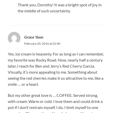
Thank you, Dorothy! It was a bright spot of joy in
the middle of such uncertainty.
Grace Yoon
February 20, 2016 at 22:40
Yes, ice cream is heavenly. For as long as I can remember,
my favorite was Rocky Road. Now, nearly half a century
later, I reach for Ben and Jerry’s Red Cherry Garcia.
Visually, it’s more appealing to me. Something about
seeing the red cherries make it so attractive to me, like a
smile … or a heart.
But my other great love is … COFFEE. Served strong,
with cream. Warm or cold. I love them and could drink a
pot if I don’t restrain myself. I do. I limit myself to one