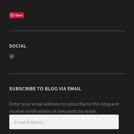
Save
SOCIAL
View
www.pinterest.com/michelecrowe90’s
profile
on
Pinterest
SUBSCRIBE TO BLOG VIA EMAIL
Enter your email address to subscribe to this blog and
receive notifications of new posts by email.
Email
Address