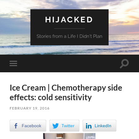
HIJACKED
Stories from a Life I Didn't Plan
Toggle
Toggle
search
mobile
field
menu
Ice Cream | Chemotherapy side
effects: cold sensitivity
FEBRUARY 19, 2016
Facebook
Twitter
LinkedIn