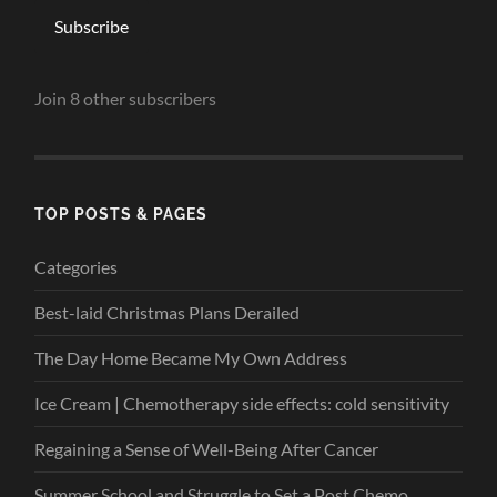
Subscribe
Join 8 other subscribers
TOP POSTS & PAGES
Categories
Best-laid Christmas Plans Derailed
The Day Home Became My Own Address
Ice Cream | Chemotherapy side effects: cold sensitivity
Regaining a Sense of Well-Being After Cancer
Summer School and Struggle to Set a Post Chemo