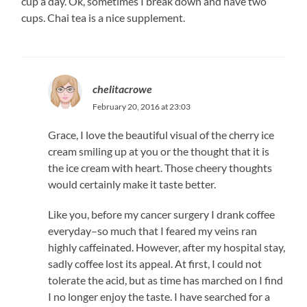
cup a day. Ok, sometimes I break down and have two
cups. Chai tea is a nice supplement.
chelitacrowe
February 20, 2016 at 23:03
Grace, I love the beautiful visual of the cherry ice
cream smiling up at you or the thought that it is
the ice cream with heart. Those cheery thoughts
would certainly make it taste better.
Like you, before my cancer surgery I drank coffee
everyday–so much that I feared my veins ran
highly caffeinated. However, after my hospital stay,
sadly coffee lost its appeal. At first, I could not
tolerate the acid, but as time has marched on I find
I no longer enjoy the taste. I have searched for a