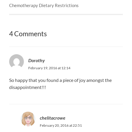
Chemotherapy Dietary Restrictions
4 Comments
Dorothy
February 19, 2016 at 12:14
So happy that you found a piece of joy amongst the
disappointment!!!
chelitacrowe
February 20, 2016 at 22:51