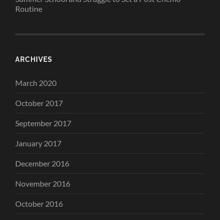
Routine
ARCHIVES
March 2020
October 2017
September 2017
January 2017
December 2016
November 2016
October 2016