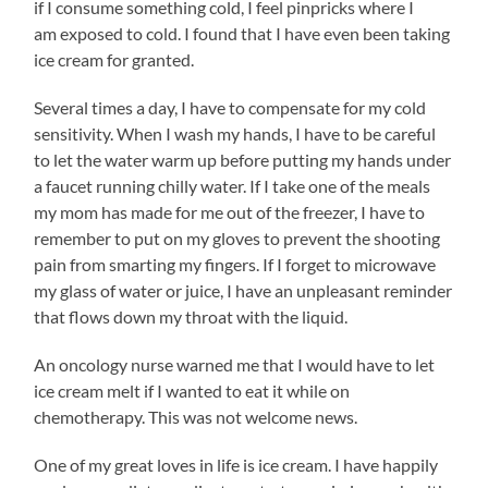
if I consume something cold, I feel pinpricks where I
am exposed to cold. I found that I have even been taking
ice cream for granted.
Several times a day, I have to compensate for my cold
sensitivity. When I wash my hands, I have to be careful
to let the water warm up before putting my hands under
a faucet running chilly water. If I take one of the meals
my mom has made for me out of the freezer, I have to
remember to put on my gloves to prevent the shooting
pain from smarting my fingers. If I forget to microwave
my glass of water or juice, I have an unpleasant reminder
that flows down my throat with the liquid.
An oncology nurse warned me that I would have to let
ice cream melt if I wanted to eat it while on
chemotherapy. This was not welcome news.
One of my great loves in life is ice cream. I have happily