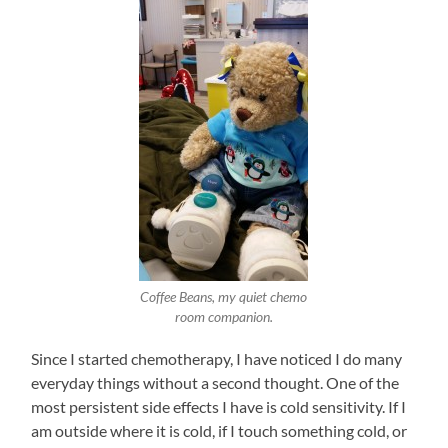
Coffee Beans, my quiet chemo
room companion.
Since I started chemotherapy, I have noticed I do many
everyday things without a second thought. One of the
most persistent side effects I have is cold sensitivity. If I
am outside where it is cold, if I touch something cold, or