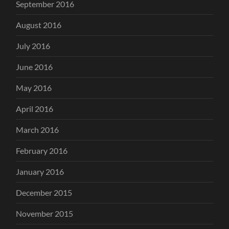
September 2016
August 2016
July 2016
June 2016
May 2016
April 2016
March 2016
February 2016
January 2016
December 2015
November 2015